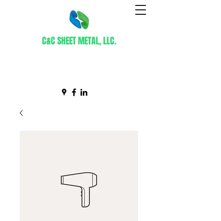
C&C SHEET METAL, LLC.
Certified WBE Contractor
info@ccsheetmetal.net