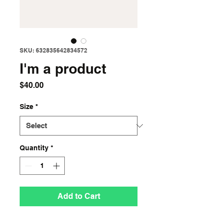
SKU: 632835642834572
I'm a product
Price
$40.00
Size
*
Quantity
*
Add to Cart