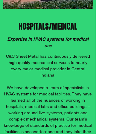
HOSPITALS/MEDICAL
Expertise in HVAC systems for medical
use
C&C Sheet Metal has continuously delivered
high quality mechanical services to nearly
every major medical provider in Central
Indiana.
We have developed a team of specialists in
HVAC systems for medical facilities. They have
learned all of the nuances of working in
hospitals, medical labs and office buildings –
working around live systems, patients and
complex mechanical systems. Our team’s
knowledge of standards of practice for medical
facilities is second-to-none and they take their