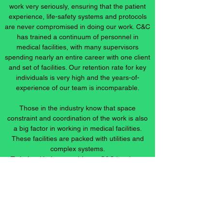
work very seriously, ensuring that the patient
experience, life-safety systems and protocols
are never compromised in doing our work. C&C
has trained a continuum of personnel in
medical facilities, with many supervisors
spending nearly an entire career with one client
and set of facilities. Our retention rate for key
individuals is very high and the years-of-
experience of our team is incomparable.
Those in the industry know that space
constraint and coordination of the work is also
a big factor in working in medical facilities.
These facilities are packed with utilities and
complex systems.
To help with these problems, C&C has been
using collaborative construction project
software to expedite accurate coordination of
all trades. We are continually pursuing methods
to become more efficient and cost-effective in
the delivery of our products and services.