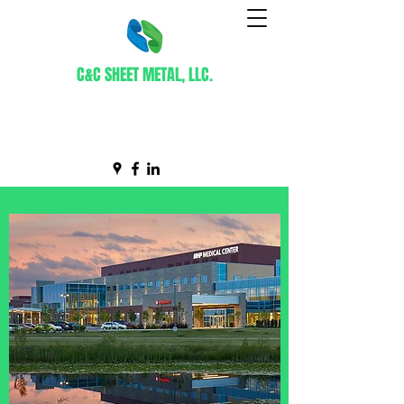
C&C SHEET METAL, LLC.
Certified WBE Contractor
info@ccsheetmetal.net