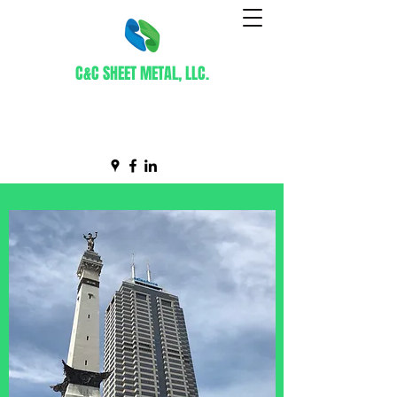
C&C SHEET METAL, LLC.
Certified WBE Contractor
info@ccsheetmetal.net