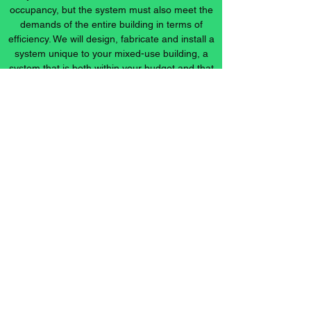
occupancy, but the system must also meet the
demands of the entire building in terms of
efficiency. We will design, fabricate and install a
system unique to your mixed-use building, a
system that is both within your budget and that
will maximize your energy savings.
info@ccsheetmetal.net
Office:
317-783-1871
Fax:
317-783-7540
1400 Sunday Drive
Indianapolis, IN 46217, USA
***Most features of our website are ADA Compliant***
©2024 by C&C Sheet Metal, LLC.. Proudly created