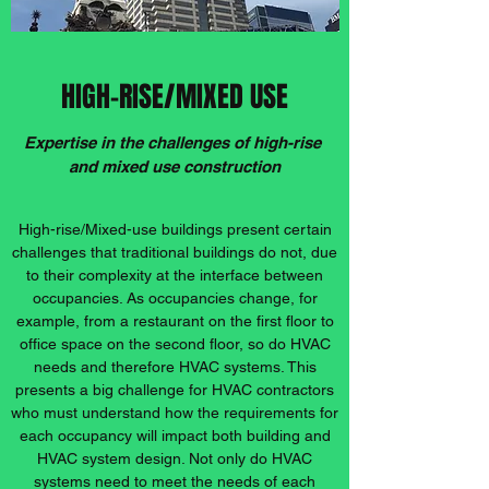
HIGH-RISE/MIXED USE
Expertise in the challenges of high-rise
and mixed use construction
High-rise/Mixed-use buildings present certain
challenges that traditional buildings do not, due
to their complexity at the interface between
occupancies. As occupancies change, for
example, from a restaurant on the first floor to
office space on the second floor, so do HVAC
needs and therefore HVAC systems. This
presents a big challenge for HVAC contractors
who must understand how the requirements for
each occupancy will impact both building and
HVAC system design. Not only do HVAC
systems need to meet the needs of each