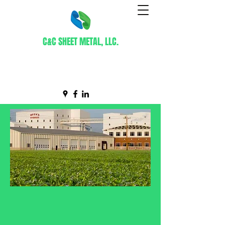
C&C SHEET METAL, LLC.
Certified WBE Contractor
info@ccsheetmetal.net