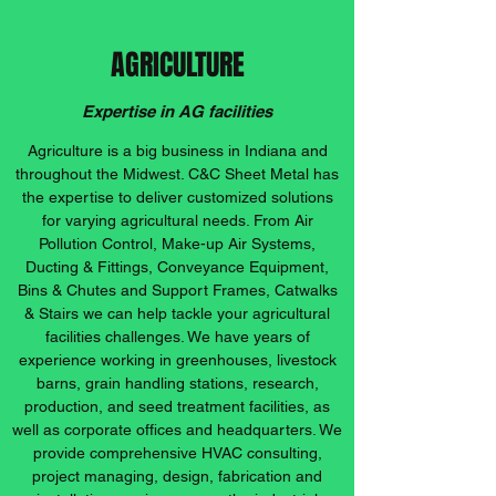
AGRICULTURE
Expertise in AG facilities
Agriculture is a big business in Indiana and
throughout the Midwest. C&C Sheet Metal has
the expertise to deliver customized solutions
for varying agricultural needs. From Air
Pollution Control, Make-up Air Systems,
Ducting & Fittings, Conveyance Equipment,
Bins & Chutes and Support Frames, Catwalks
& Stairs we can help tackle your agricultural
facilities challenges. We have years of
experience working in greenhouses, livestock
barns, grain handling stations, research,
production, and seed treatment facilities, as
well as corporate offices and headquarters. We
provide comprehensive HVAC consulting,
project managing, design, fabrication and