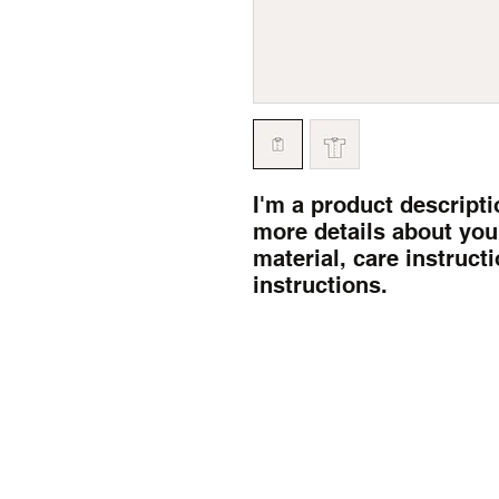
I'm a product descriptio
more details about your
material, care instruct
instructions.