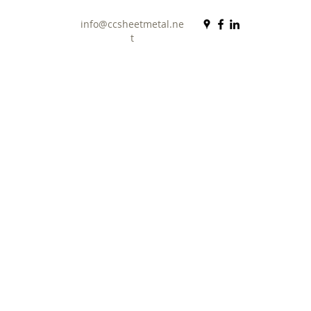
info@ccsheetmetal.ne
t