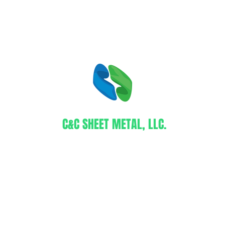
C&C SHEET METAL, LLC.
Certified WBE Contractor