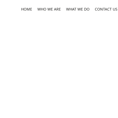
HOME
WHO WE ARE
WHAT WE DO
CONTACT US