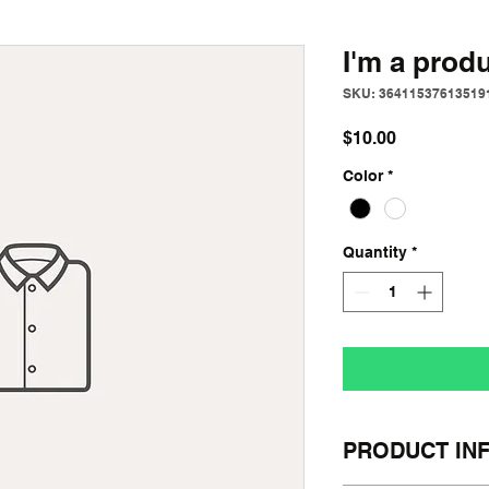
I'm a prod
SKU: 36411537613519
Price
$10.00
Color
*
Quantity
*
PRODUCT IN